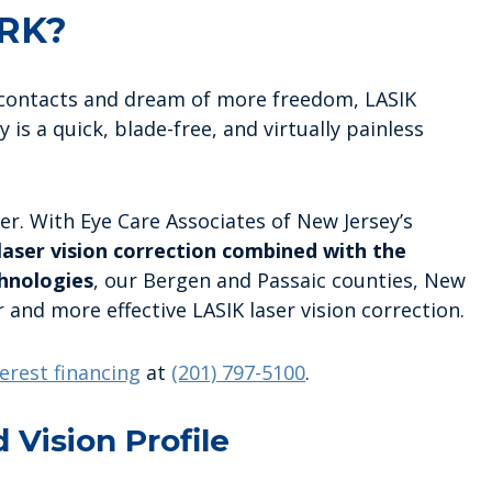
RK?
r contacts and dream of more freedom, LASIK
 is a quick, blade-free, and virtually painless
er. With Eye Care Associates of New Jersey’s
aser vision correction combined with the
hnologies
, our Bergen and Passaic counties, New
r and more effective LASIK laser vision correction.
erest financing
at
(201) 797-5100
.
d Vision Profile