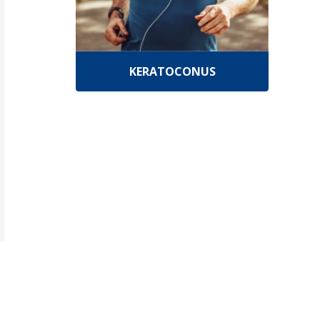
KERATOCONUS