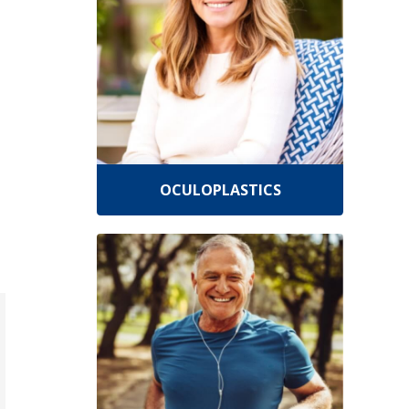
OCULOPLASTICS