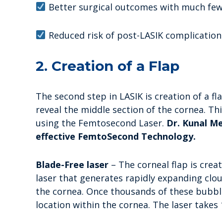
Better surgical outcomes with much few
Reduced risk of post-LASIK complications,
2. Creation of a Flap
The second step in LASIK is creation of a fl
reveal the middle section of the cornea. Thi
using the Femtosecond Laser.
Dr. Kunal Me
effective FemtoSecond Technology.
Blade-Free laser
– The corneal flap is cre
laser that generates rapidly expanding clou
the cornea. Once thousands of these bubbl
location within the cornea. The laser takes 