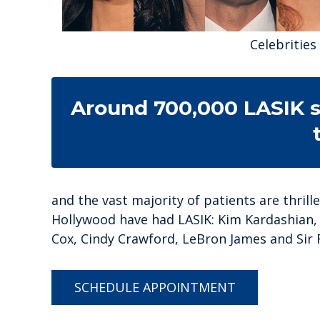
Celebritie
Around 700,000 LASIK s
and the vast majority of patients are thrill
Hollywood have had LASIK: Kim Kardashian, 
Cox, Cindy Crawford, LeBron James and Sir 
SCHEDULE APPOINTMENT