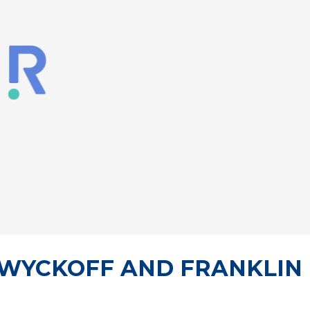
, WYCKOFF AND FRANKLIN