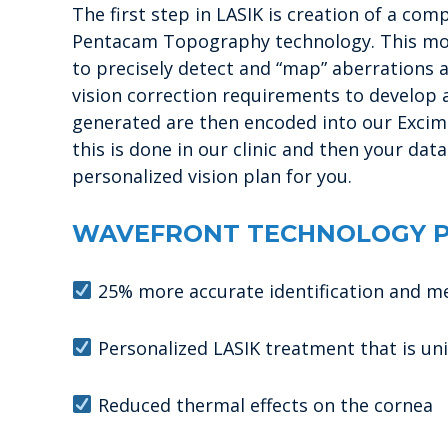
The first step in LASIK is creation of a c
Pentacam Topography technology. This mod
to precisely detect and “map” aberrations a
vision correction requirements to develop a
generated are then encoded into our Excime
this is done in our clinic and then your da
personalized vision plan for you.
WAVEFRONT TECHNOLOGY P
25% more accurate identification and m
Personalized LASIK treatment that is un
Reduced thermal effects on the cornea