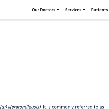
Our Doctors
Services
Patients
i(tu) k(eratomileusis).
It is commonly referred to as