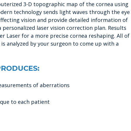
omputerized 3-D topographic map of the cornea using
ern technology sends light waves through the eye
ffecting vision and provide detailed information of
 personalized laser vision correction plan. Results
r Laser for a more precise cornea reshaping. All of
ta is analyzed by your surgeon to come up with a
RODUCES:
easurements of aberrations
ique to each patient