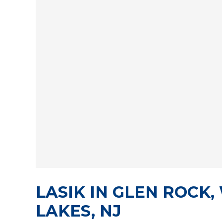
LASIK IN GLEN ROCK
LAKES, NJ