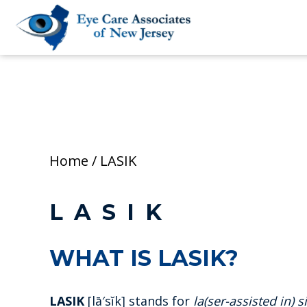
Home
/
LASIK
LASIK
WHAT IS LASIK?
LASIK
[lā′sĭk] stands for
la(ser-assisted in) s