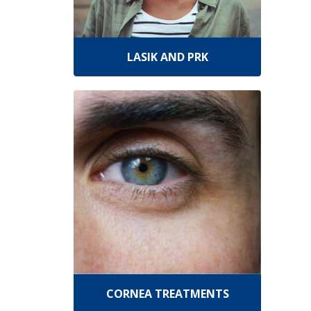
LASIK AND PRK
CORNEA TREATMENTS