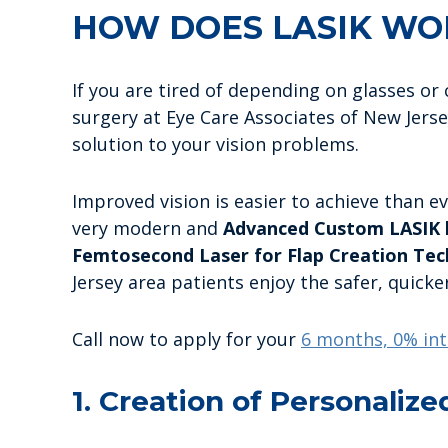
HOW DOES LASIK WO
If you are tired of depending on glasses o
surgery at Eye Care Associates of New Jersey
solution to your vision problems.
Improved vision is easier to achieve than ev
very modern and
Advanced Custom LASIK l
Femtosecond Laser for Flap Creation Tec
Jersey area patients enjoy the safer, quicke
Call now to apply for your
6 months, 0% int
1. Creation of Personalize