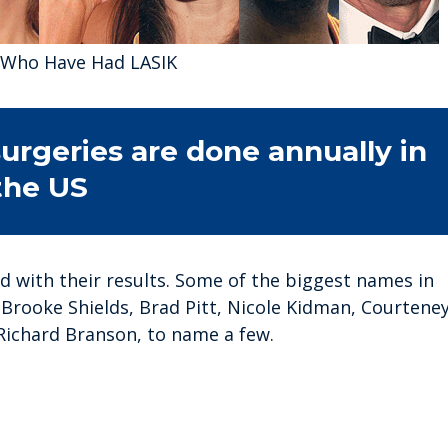
s Who Have Had LASIK
urgeries are done annually in
the US
ed with their results. Some of the biggest names in
Brooke Shields, Brad Pitt, Nicole Kidman, Courtene
Richard Branson, to name a few.