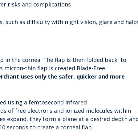
er risks and complications
 such as difficulty with night vision, glare and halo
ap in the cornea. The flap is then folded back, to
s micron-thin flap is created Blade-Free
rchant uses only the safer, quicker and more
ated using a femtosecond infrared
ds of free electrons and ionized molecules within
es expand, they form a plane at a desired depth an
10 seconds to create a corneal flap.