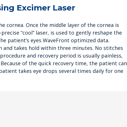
sing Excimer Laser
the cornea. Once the middle layer of the cornea is
-precise “cool” laser, is used to gently reshape the
the patient’s eyes WaveFront optimized data.
ion and takes hold within three minutes. No stitches
 procedure and recovery period is usually painless,
. Because of the quick recovery time, the patient can
atient takes eye drops several times daily for one