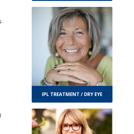
s
IPL TREATMENT / DRY EYE
d