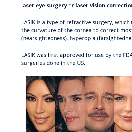
l
aser eye surgery
or
laser vision correctio
LASIK is a type of refractive surgery, which 
the curvature of the cornea to correct mo
(nearsightedness), hyperopia (farsightedne
LASIK was first approved for use by the FD
surgeries done in the US.