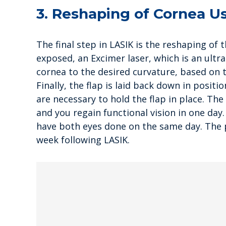
3. Reshaping of Cornea U
The final step in LASIK is the reshaping of 
exposed, an Excimer laser, which is an ultra
cornea to the desired curvature, based on 
Finally, the flap is laid back down in posit
are necessary to hold the flap in place. The
and you regain functional vision in one day
have both eyes done on the same day. The p
week following LASIK.