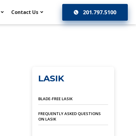
201.797.5100
Contact Us
LASIK
BLADE-FREE LASIK
FREQUENTLY ASKED QUESTIONS
ON LASIK