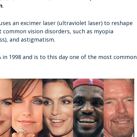
n
.
uses an excimer laser (ultraviolet laser) to reshape
st common vision disorders, such as myopia
ss), and astigmatism.
A in 1998 and is to this day one of the most common