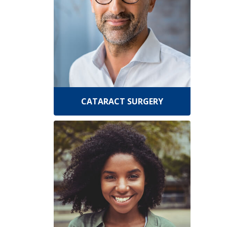
CATARACT SURGERY