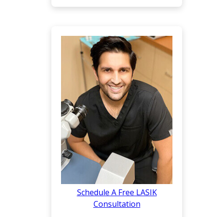
Schedule A Free LASIK
Consultation