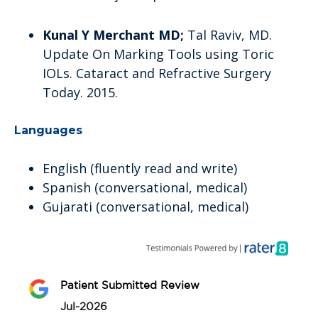
Kunal Y Merchant MD;
Tal Raviv, MD.
Update On Marking Tools using Toric
IOLs. Cataract and Refractive Surgery
Today. 2015.
Languages
English (fluently read and write)
Spanish (conversational, medical)
Gujarati (conversational, medical)
Patient Submitted Review
Jul-2026