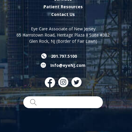
Patient Resources
Contact Us
Eye Care Associate of New Jersey
65 Harristown Road, Heritage Plaza II Suite #302
Glen Rock, NJ (Border of Fair Lawn)
201.797.5100
Info@eyeNJ.com