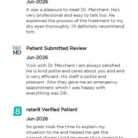
Jun-2026
It was a pleasure to meet Dr. Merchant. He’s 
very professional and easy to talk too. He 
explained the process of the treatment to my 
dry eyes thoroughly. I’ll definitely recommend 
him .
Patient Submitted Review
Jun-2026
Visit with Dr Merchant I am always satisfied . 
He is kind polite and cares about you and and 
is very efficient. His staff is polite and 
pleasant. Also they gave me an emergency 
appointment which I was happy with 
everything was OK.
rater8 Verified Patient
Jun-2026
So great took the time to explain my 
situation to me and helped me get the 
correct drops! I told my mom she’s coming to 