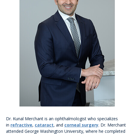
Dr. Kunal Merchant is an ophthalmologist who specializes
in
refractive
,
cataract
, and
corneal surgery
. Dr. Merchant
attended George Washington University, where he completed