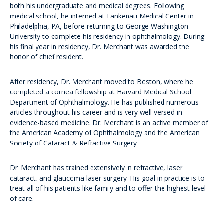
both his undergraduate and medical degrees. Following
medical school, he interned at Lankenau Medical Center in
Philadelphia, PA, before returning to George Washington
University to complete his residency in ophthalmology. During
his final year in residency, Dr. Merchant was awarded the
honor of chief resident.
After residency, Dr. Merchant moved to Boston, where he
completed a cornea fellowship at Harvard Medical School
Department of Ophthalmology. He has published numerous
articles throughout his career and is very well versed in
evidence-based medicine. Dr. Merchant is an active member of
the American Academy of Ophthalmology and the American
Society of Cataract & Refractive Surgery.
Dr. Merchant has trained extensively in refractive, laser
cataract, and glaucoma laser surgery. His goal in practice is to
treat all of his patients like family and to offer the highest level
of care.