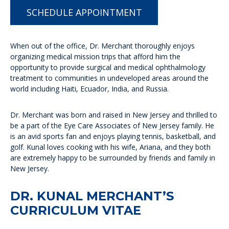
SCHEDULE APPOINTMENT
When out of the office, Dr. Merchant thoroughly enjoys
organizing medical mission trips that afford him the
opportunity to provide surgical and medical ophthalmology
treatment to communities in undeveloped areas around the
world including Haiti, Ecuador, India, and Russia.
Dr. Merchant was born and raised in New Jersey and thrilled to
be a part of the Eye Care Associates of New Jersey family. He
is an avid sports fan and enjoys playing tennis, basketball, and
golf. Kunal loves cooking with his wife, Ariana, and they both
are extremely happy to be surrounded by friends and family in
New Jersey.
DR. KUNAL MERCHANT’S
CURRICULUM VITAE