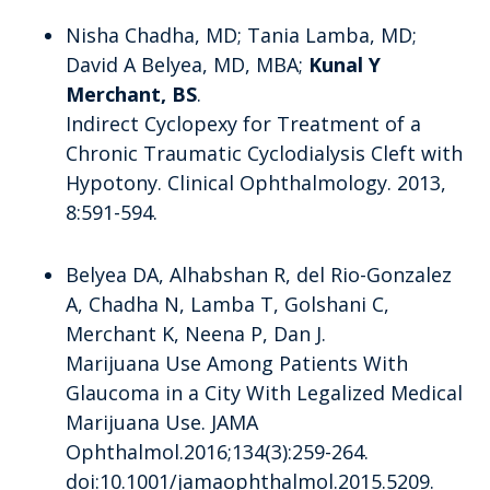
Nisha Chadha, MD; Tania Lamba, MD;
David A Belyea, MD, MBA;
Kunal Y
Merchant, BS
.
Indirect Cyclopexy for Treatment of a
Chronic Traumatic Cyclodialysis Cleft with
Hypotony. Clinical Ophthalmology. 2013,
8:591-594.
Belyea DA, Alhabshan R, del Rio-Gonzalez
A, Chadha N, Lamba T, Golshani C,
Merchant K, Neena P, Dan J.
Marijuana Use Among Patients With
Glaucoma in a City With Legalized Medical
Marijuana Use. JAMA
Ophthalmol.2016;134(3):259-264.
doi:10.1001/jamaophthalmol.2015.5209.