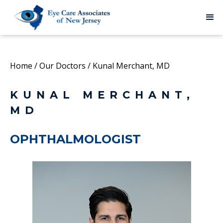
Home
/
Our Doctors
/
Kunal Merchant, MD
KUNAL MERCHANT,
MD
OPHTHALMOLOGIST