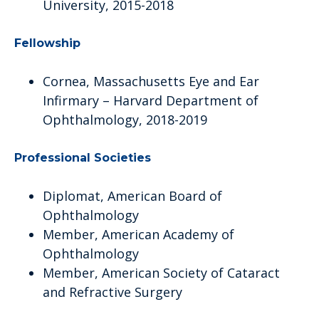
University, 2015-2018
Fellowship
Cornea, Massachusetts Eye and Ear
Infirmary – Harvard Department of
Ophthalmology, 2018-2019
Professional Societies
Diplomat, American Board of
Ophthalmology
Member, American Academy of
Ophthalmology
Member, American Society of Cataract
and Refractive Surgery