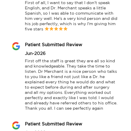
First of all, I want to say that I don't speak 
English, and Dr. Merchant speaks a little 
Spanish, so I was able to communicate with 
him very well. He's a very kind person and did 
his job perfectly, which is why I'm giving him 
five stars 
Patient Submitted Review
Jun-2026
First off the staff is great they are all so kind 
and knowledgeable. They take the time to 
listen. Dr Merchant is a nice person who talks 
to you like a friend not just like a Dr. he 
explained every thing he would do and what 
to expect before during and after surgery 
and all my options. Everything worked out 
perfectly and exactly like I was told. I would 
and already have referred others to his office. 
Thank you all. I can see perfectly again
Patient Submitted Review