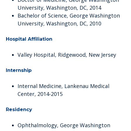
University, Washington, DC, 2014
Bachelor of Science, George Washington
University, Washington, DC, 2010
Hospital Affiliation
Valley Hospital, Ridgewood, New Jersey
Internship
Internal Medicine, Lankenau Medical
Center, 2014-2015
Residency
Ophthalmology, George Washington