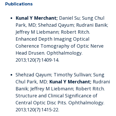
Publications
Kunal Y Merchant;
Daniel Su; Sung Chul
Park, MD; Shehzad Qayum; Rudrani Banik;
Jeffrey M Liebmann; Robert Ritch.
Enhanced Depth Imaging Optical
Coherence Tomography of Optic Nerve
Head Drusen. Ophthalmology.
2013;120(7):1409-14.
Shehzad Qayum; Timothy Sullivan; Sung
Chul Park, MD;
Kunal Y Merchant;
Rudrani
Banik; Jeffrey M Liebmann; Robert Ritch.
Structure and Clinical Significance of
Central Optic Disc Pits. Ophthalmology.
2013;120(7):1415-22.