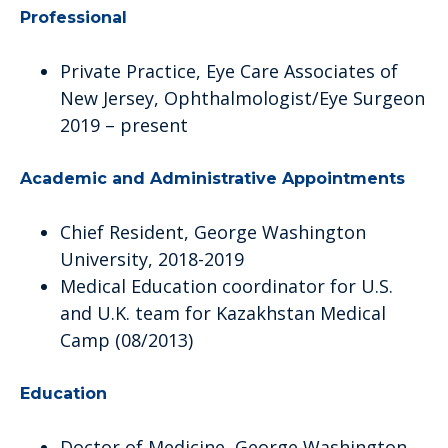
Professional
Private Practice, Eye Care Associates of
New Jersey, Ophthalmologist/Eye Surgeon
2019 – present
Academic and Administrative Appointments
Chief Resident, George Washington
University, 2018-2019
Medical Education coordinator for U.S.
and U.K. team for Kazakhstan Medical
Camp (08/2013)
Education
Doctor of Medicine, George Washington