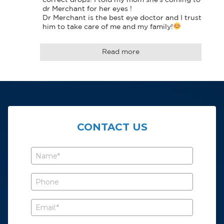
dr Merchant for her eyes !

Dr Merchant is the best eye doctor and I trust 
him to take care of me and my family!
Read more
CONTACT US