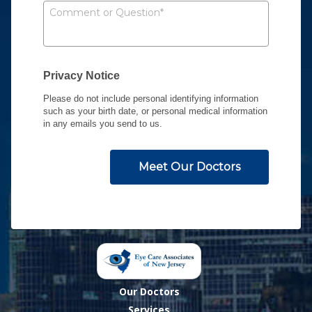
Our Doctors
Services